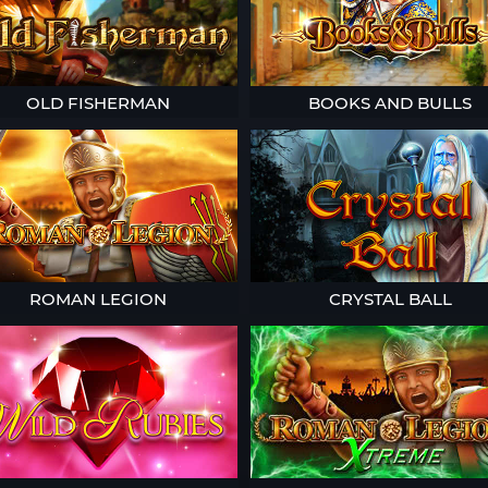
OLD FISHERMAN
BOOKS AND BULLS
ROMAN LEGION
CRYSTAL BALL