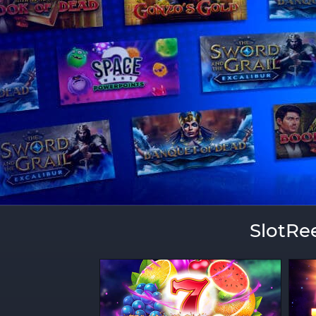
SlotRee