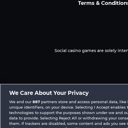
Terms & Condition
Social casino games are solely int
We Care About Your Privacy
We and our
887
partners store and access personal data, like
unique identifiers, on your device. Selecting I Accept enables 
technologies to support the purposes shown under we and ou
data to provide. Selecting Reject All or withdrawing your conse
them. If trackers are disabled, some content and ads you see