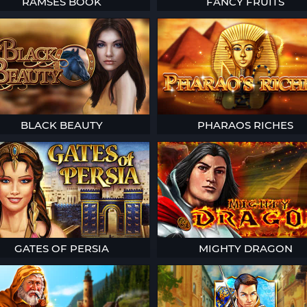
RAMSES BOOK
FANCY FRUITS
BLACK BEAUTY
PHARAOS RICHES
GATES OF PERSIA
MIGHTY DRAGON