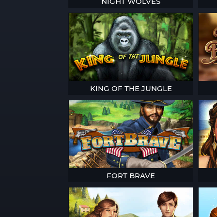
NIGHT WOLVES
KING OF THE JUNGLE
FORT BRAVE