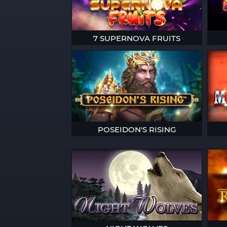
7 SUPERNOVA FRUITS
POSEIDON'S RISING