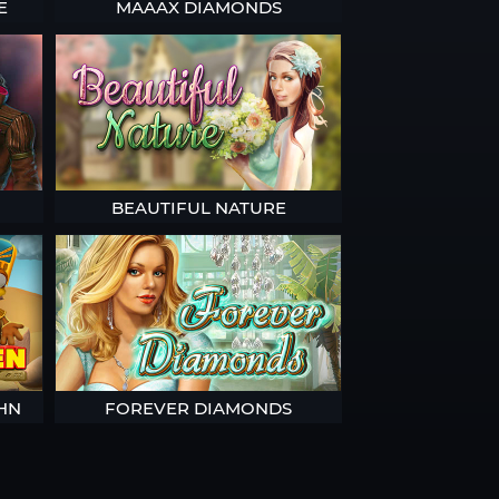
E
MAAAX DIAMONDS
BEAUTIFUL NATURE
HN
FOREVER DIAMONDS