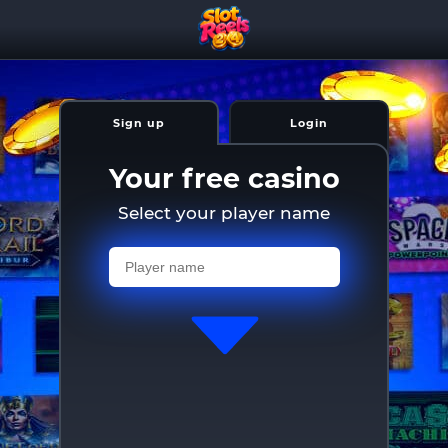
Sign up
Login
Your free casino
Select your player name