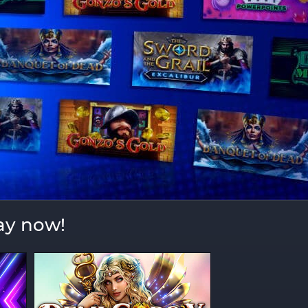
lay now!