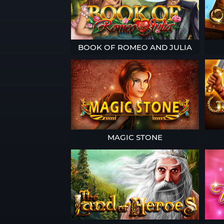
BOOK OF ROMEO AND JULIA
MAGIC STONE