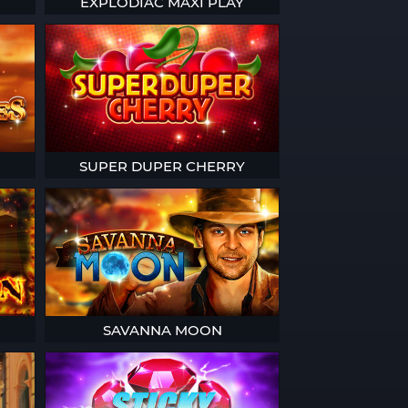
EXPLODIAC MAXI PLAY
SUPER DUPER CHERRY
SAVANNA MOON