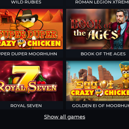
WILD RUBIES
ROMAN LEGION XTREM
UPER DUPER MOORHUHN
BOOK OF THE AGES
ROYAL SEVEN
GOLDEN EI OF MOORHU
Show all games