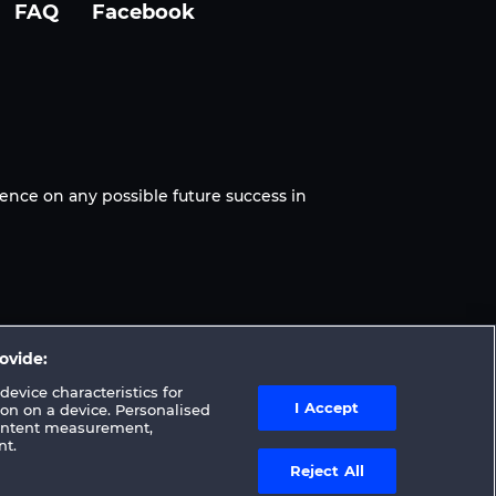
FAQ
Facebook
ence on any possible future success in
ovide:
device characteristics for
I Accept
ion on a device. Personalised
content measurement,
nt.
Reject All