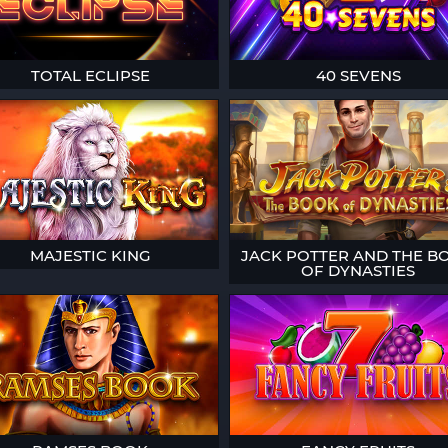
TOTAL ECLIPSE
40 SEVENS
MAJESTIC KING
JACK POTTER AND THE B
OF DYNASTIES