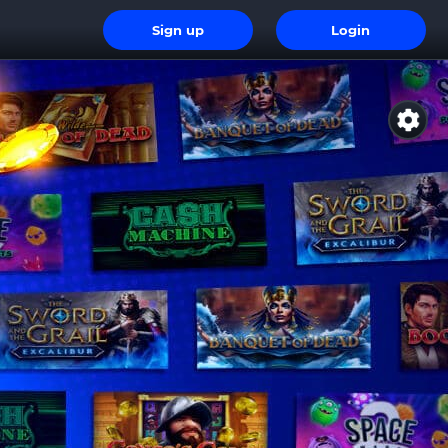
Sign up
Login