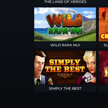
THE LAND OF HEROES
WILD RAPA NUI
S
SIMPLY THE BEST