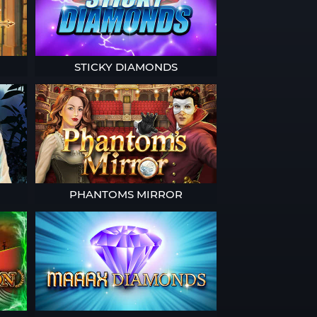
STICKY DIAMONDS
PHANTOMS MIRROR