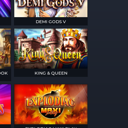
DEMI GODS V
OOK
KING & QUEEN