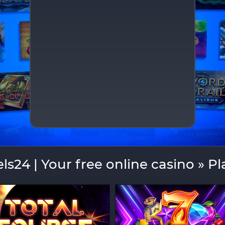
ls24 | Your free online casino » P