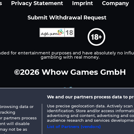
s
Privacy Statement
Imprint
Company
Submit Withdrawal Request
ended for entertainment purposes and have absolutely no influ
gambling with real money.
©2026 Whow Games GmbH
We and our partners process data to pr
Use precise geolocation data. Actively scan 
 browsing data or
identification. Store and/or access informat
tracking
advertising and content, advertising and 
r partners process
audience research and services developme
nt will disable
List of Partners (vendors)
 may not be as