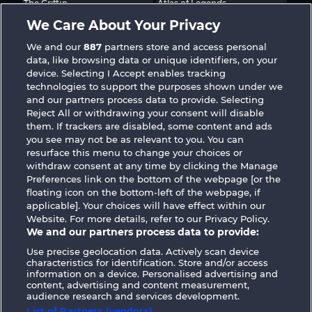
The Griffin
Atlas of Legends
We Care About Your Privacy
We and our
887
partners store and access personal
data, like browsing data or unique identifiers, on your
device. Selecting I Accept enables tracking
technologies to support the purposes shown under we
and our partners process data to provide. Selecting
Robin & his girl
Dead Legion
Reject All or withdrawing your consent will disable
them. If trackers are disabled, some content and ads
you see may not be as relevant to you. You can
resurface this menu to change your choices or
Terms & Conditions
Privacy Statement
withdraw consent at any time by clicking the Manage
Preferences link on the bottom of the webpage [or the
Imprint
Company
FAQ
Facebook
floating icon on the bottom-left of the webpage, if
applicable]. Your choices will have effect within our
Submit Withdrawal Request
Website. For more details, refer to our Privacy Policy.
We and our partners process data to provide:
Use precise geolocation data. Actively scan device
characteristics for identification. Store and/or access
information on a device. Personalised advertising and
content, advertising and content measurement,
audience research and services development.
Social casino games are solely intended for
entertainment purposes and have absolutely
List of Partners (vendors)