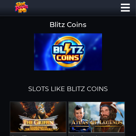
Blitz Coins
SLOTS LIKE BLITZ COINS