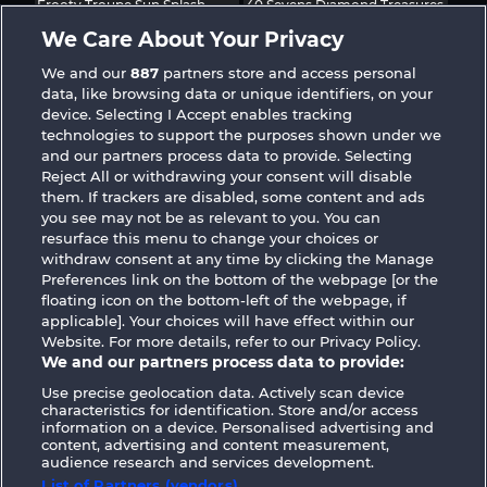
Frooty Troupe Sun Splash
40 Sevens Diamond Treasures
We Care About Your Privacy
We and our
887
partners store and access personal
data, like browsing data or unique identifiers, on your
device. Selecting I Accept enables tracking
technologies to support the purposes shown under we
and our partners process data to provide. Selecting
3 Golden Cherries
Fancy Fruits
Reject All or withdrawing your consent will disable
them. If trackers are disabled, some content and ads
you see may not be as relevant to you. You can
resurface this menu to change your choices or
Terms & Conditions
Privacy Statement
withdraw consent at any time by clicking the Manage
Preferences link on the bottom of the webpage [or the
Imprint
Company
FAQ
Facebook
floating icon on the bottom-left of the webpage, if
applicable]. Your choices will have effect within our
Submit Withdrawal Request
Website. For more details, refer to our Privacy Policy.
We and our partners process data to provide:
Use precise geolocation data. Actively scan device
characteristics for identification. Store and/or access
information on a device. Personalised advertising and
content, advertising and content measurement,
audience research and services development.
Social casino games are solely intended for
entertainment purposes and have absolutely
List of Partners (vendors)