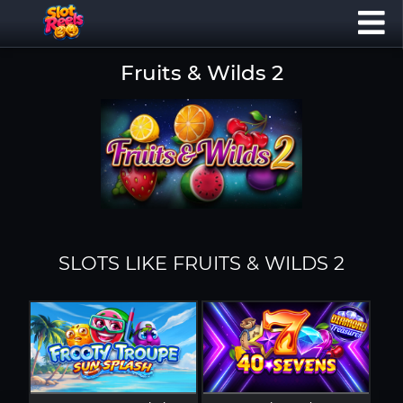
Fruits & Wilds 2
SLOTS LIKE FRUITS & WILDS 2