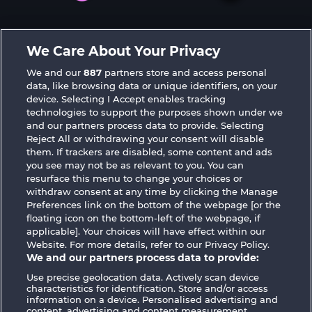
PLAY FOR FREE
We Care About Your Privacy
We and our
887
partners store and access personal
data, like browsing data or unique identifiers, on your
device. Selecting I Accept enables tracking
technologies to support the purposes shown under we
and our partners process data to provide. Selecting
Explodiac Maxi Play
King of the Jungle
Reject All or withdrawing your consent will disable
them. If trackers are disabled, some content and ads
you see may not be as relevant to you. You can
resurface this menu to change your choices or
withdraw consent at any time by clicking the Manage
Preferences link on the bottom of the webpage [or the
Black Beauty
Pharaos Riches
floating icon on the bottom-left of the webpage, if
applicable]. Your choices will have effect within our
Website. For more details, refer to our Privacy Policy.
We and our partners process data to provide:
Use precise geolocation data. Actively scan device
Terms & Conditions
Privacy Statement
characteristics for identification. Store and/or access
information on a device. Personalised advertising and
content, advertising and content measurement,