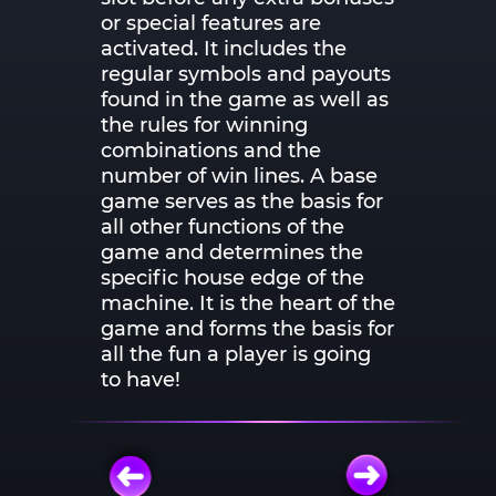
or special features are
activated. It includes the
regular symbols and payouts
found in the game as well as
the rules for winning
combinations and the
number of win lines. A base
game serves as the basis for
all other functions of the
game and determines the
specific house edge of the
machine. It is the heart of the
game and forms the basis for
all the fun a player is going
to have!