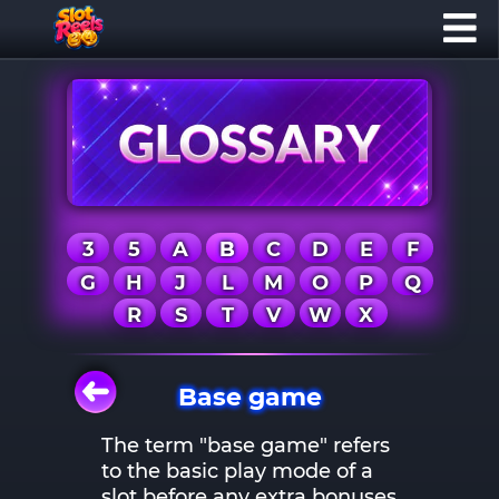
3
5
A
B
C
D
E
F
G
H
J
L
M
O
P
Q
R
S
T
V
W
X
Base game
The term "base game" refers
to the basic play mode of a
slot before any extra bonuses