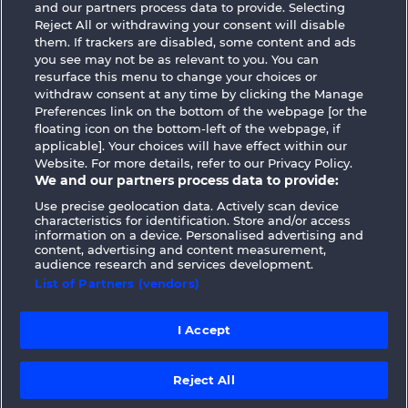
and our partners process data to provide. Selecting
Magic Book
Mystic Force
Reject All or withdrawing your consent will disable
them. If trackers are disabled, some content and ads
you see may not be as relevant to you. You can
resurface this menu to change your choices or
withdraw consent at any time by clicking the Manage
Preferences link on the bottom of the webpage [or the
Tower of Power
Texas Tycoon
floating icon on the bottom-left of the webpage, if
applicable]. Your choices will have effect within our
Website. For more details, refer to our Privacy Policy.
We and our partners process data to provide:
Use precise geolocation data. Actively scan device
Terms & Conditions
Privacy Statement
characteristics for identification. Store and/or access
information on a device. Personalised advertising and
content, advertising and content measurement,
Imprint
Company
FAQ
Facebook
audience research and services development.
List of Partners (vendors)
Submit Withdrawal Request
I Accept
Reject All
Social casino games are solely intended for