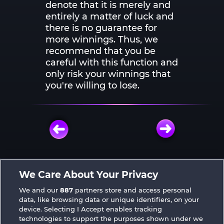
denote that it is merely and
entirely a matter of luck and
there is no guarantee for
more winnings. Thus, we
recommend that you be
careful with this function and
only risk your winnings that
you're willing to lose.
PLAY FOR FREE
We Care About Your Privacy
We and our
887
partners store and access personal
data, like browsing data or unique identifiers, on your
device. Selecting I Accept enables tracking
technologies to support the purposes shown under we