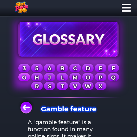
3
5
A
B
C
D
E
F
G
H
J
L
M
O
P
Q
R
S
T
V
W
X
Gamble feature
A "gamble feature" is a
function found in many
online slots. It makes it