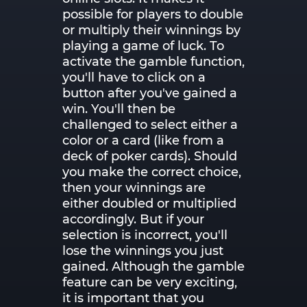
possible for players to double
or multiply their winnings by
playing a game of luck. To
activate the gamble function,
you'll have to click on a
button after you've gained a
win. You'll then be
challenged to select either a
color or a card (like from a
deck of poker cards). Should
you make the correct choice,
then your winnings are
either doubled or multiplied
accordingly. But if your
selection is incorrect, you'll
lose the winnings you just
gained. Although the gamble
feature can be very exciting,
it is important that you