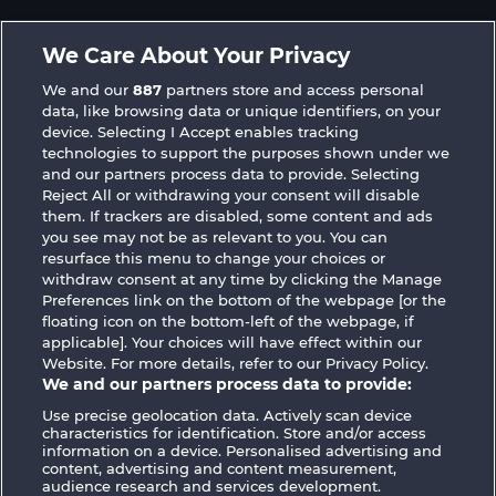
PLAY FOR FREE
We Care About Your Privacy
We and our
887
partners store and access personal
data, like browsing data or unique identifiers, on your
device. Selecting I Accept enables tracking
technologies to support the purposes shown under we
and our partners process data to provide. Selecting
Fort Brave
Gates of Persia
Reject All or withdrawing your consent will disable
them. If trackers are disabled, some content and ads
you see may not be as relevant to you. You can
resurface this menu to change your choices or
withdraw consent at any time by clicking the Manage
Preferences link on the bottom of the webpage [or the
Mighty Dragon
Savanna Moon
floating icon on the bottom-left of the webpage, if
applicable]. Your choices will have effect within our
Website. For more details, refer to our Privacy Policy.
We and our partners process data to provide:
Use precise geolocation data. Actively scan device
Terms & Conditions
Privacy Statement
characteristics for identification. Store and/or access
information on a device. Personalised advertising and
content, advertising and content measurement,
Imprint
Company
FAQ
Facebook
audience research and services development.