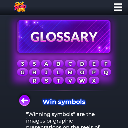
3
5
A
B
C
D
E
F
G
H
J
L
M
O
P
Q
R
S
T
V
W
X
Win symbols
"Winning symbols" are the
images or graphic
presentations on the reels of