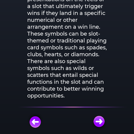
a slot that ultimately trigger
wins if they land in a specific
numerical or other
arrangement on a win line.
These symbols can be slot-
themed or traditional playing
card symbols such as spades,
clubs, hearts, or diamonds.
There are also special
symbols such as wilds or
scatters that entail special
functions in the slot and can
contribute to better winning
opportunities.