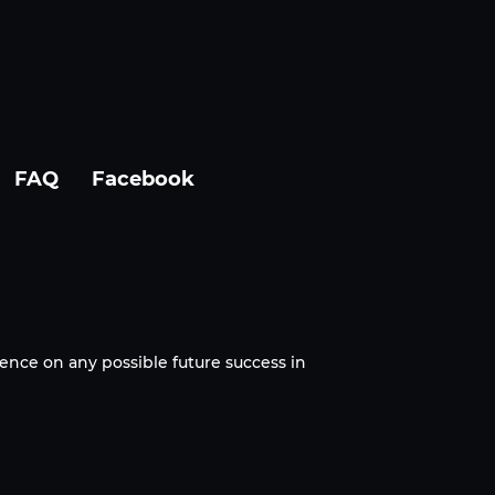
FAQ
Facebook
ence on any possible future success in