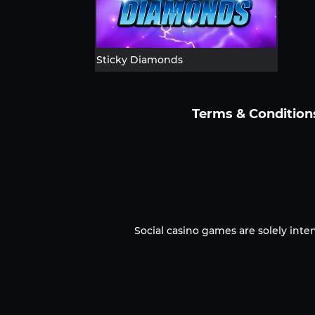
Sticky Diamonds
Terms & Condition
Social casino games are solely int