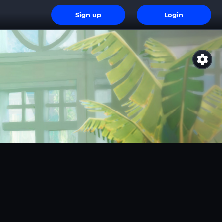
Sign up
Login