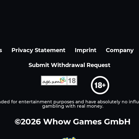
s
Privacy Statement
Imprint
Company
Submit Withdrawal Request
ended for entertainment purposes and have absolutely no influ
gambling with real money.
©2026 Whow Games GmbH