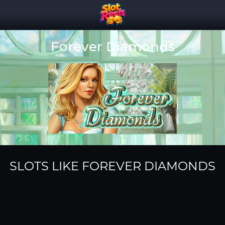
Forever Diamonds
SLOTS LIKE FOREVER DIAMONDS