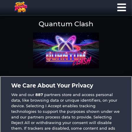
Quantum Clash
Terms & Conditions
Privacy Statement
We Care About Your Privacy
Imprint
Company
FAQ
Facebook
We and our
887
partners store and access personal
data, like browsing data or unique identifiers, on your
device. Selecting I Accept enables tracking
Submit Withdrawal Request
technologies to support the purposes shown under we
and our partners process data to provide. Selecting
Reject All or withdrawing your consent will disable
them. If trackers are disabled, some content and ads