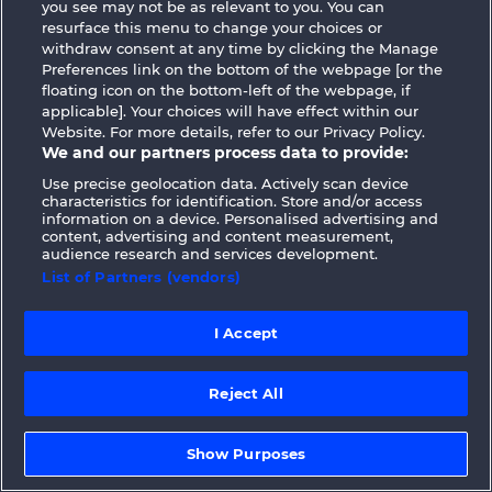
you see may not be as relevant to you. You can
resurface this menu to change your choices or
Social casino games are solely intended for
withdraw consent at any time by clicking the Manage
entertainment purposes and have absolutely
Preferences link on the bottom of the webpage [or the
no influence on any possible future success
in gambling with real money.
floating icon on the bottom-left of the webpage, if
applicable]. Your choices will have effect within our
Website. For more details, refer to our Privacy Policy.
©2026 Whow Games GmbH
We and our partners process data to provide:
Use precise geolocation data. Actively scan device
characteristics for identification. Store and/or access
information on a device. Personalised advertising and
content, advertising and content measurement,
audience research and services development.
List of Partners (vendors)
I Accept
Reject All
Show Purposes