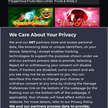
7 Supernova Fruits New Limits
Fruits & Wilds 2
We Care About Your Privacy
Back to the Fruits RoAR
Wild Rubies
We and our
887
partners store and access personal
data, like browsing data or unique identifiers, on your
device. Selecting I Accept enables tracking
Termos e Condições
technologies to support the purposes shown under we
and our partners process data to provide. Selecting
Declaração de Privacidade
Marca
Reject All or withdrawing your consent will disable
them. If trackers are disabled, some content and ads
you see may not be as relevant to you. You can
Empresa
Perguntas frequentes
resurface this menu to change your choices or
withdraw consent at any time by clicking the Manage
Facebook
Preferences link on the bottom of the webpage [or the
floating icon on the bottom-left of the webpage, if
Enviar solicitação de cancelamento
applicable]. Your choices will have effect within our
Website. For more details, refer to our Privacy Policy.
We and our partners process data to provide: