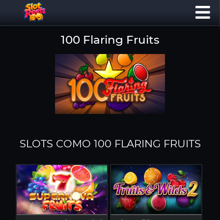
100 Flaring Fruits
SLOTS COMO 100 FLARING FRUITS