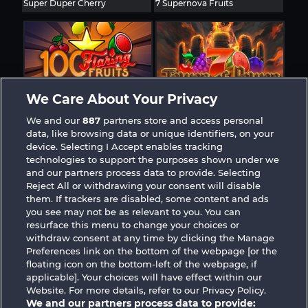
Super Duper Cherry
7 Supernova Fruits
We Care About Your Privacy
100 Flaring Fruits
Tower of Power
We and our
887
partners store and access personal
data, like browsing data or unique identifiers, on your
device. Selecting I Accept enables tracking
Termos e Condições
technologies to support the purposes shown under we
and our partners process data to provide. Selecting
Declaração de Privacidade
Marca
Reject All or withdrawing your consent will disable
them. If trackers are disabled, some content and ads
you see may not be as relevant to you. You can
Empresa
Perguntas frequentes
resurface this menu to change your choices or
withdraw consent at any time by clicking the Manage
Facebook
Preferences link on the bottom of the webpage [or the
floating icon on the bottom-left of the webpage, if
Enviar solicitação de cancelamento
applicable]. Your choices will have effect within our
Website. For more details, refer to our Privacy Policy.
We and our partners process data to provide: