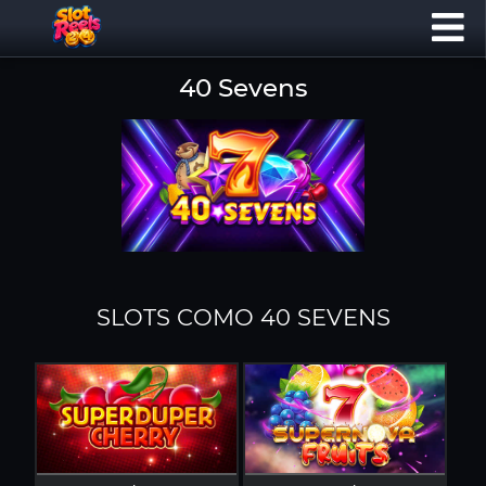
40 Sevens
SLOTS COMO 40 SEVENS