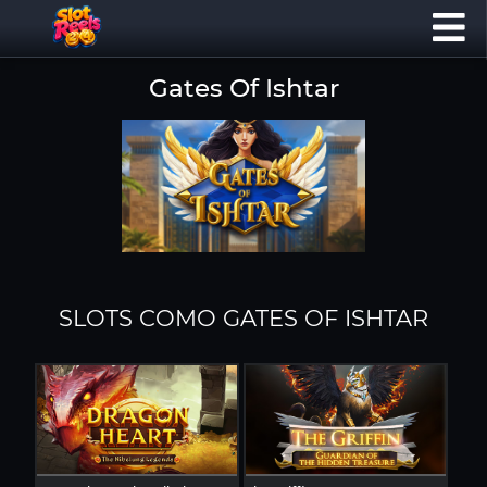
Gates Of Ishtar
SLOTS COMO GATES OF ISHTAR