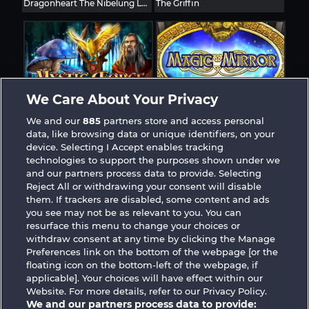
Dragonheart The Nibelung Legends
The Griffin
We Care About Your Privacy
Mystic Force
Magic Mirror
We and our
885
partners store and access personal
data, like browsing data or unique identifiers, on your
device. Selecting I Accept enables tracking
Termos e Condições
technologies to support the purposes shown under we
and our partners process data to provide. Selecting
Declaração de Privacidade
Marca
Reject All or withdrawing your consent will disable
them. If trackers are disabled, some content and ads
you see may not be as relevant to you. You can
Empresa
Perguntas frequentes
resurface this menu to change your choices or
withdraw consent at any time by clicking the Manage
Facebook
Preferences link on the bottom of the webpage [or the
floating icon on the bottom-left of the webpage, if
Enviar solicitação de cancelamento
applicable]. Your choices will have effect within our
Website. For more details, refer to our Privacy Policy.
We and our partners process data to provide: