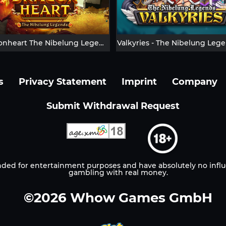
Dragonheart The Nibelung Legends
Valkyries - The Nibelung Leg
s
Privacy Statement
Imprint
Company
Submit Withdrawal Request
ended for entertainment purposes and have absolutely no influ
gambling with real money.
©2026 Whow Games GmbH