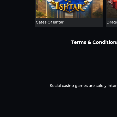
Gates Of Ishtar
Terms & Condition
Social casino games are solely int