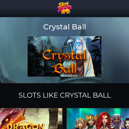
Crystal Ball
SLOTS LIKE CRYSTAL BALL