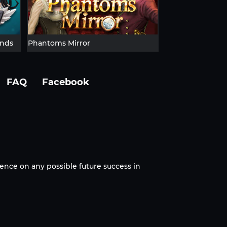
ends
Phantoms Mirror
FAQ
Facebook
ence on any possible future success in