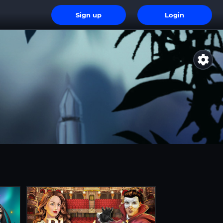
Sign up
Login