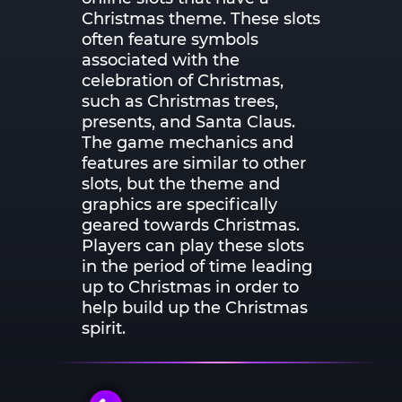
Christmas theme. These slots
often feature symbols
associated with the
celebration of Christmas,
such as Christmas trees,
presents, and Santa Claus.
The game mechanics and
features are similar to other
slots, but the theme and
graphics are specifically
geared towards Christmas.
Players can play these slots
in the period of time leading
up to Christmas in order to
help build up the Christmas
spirit.