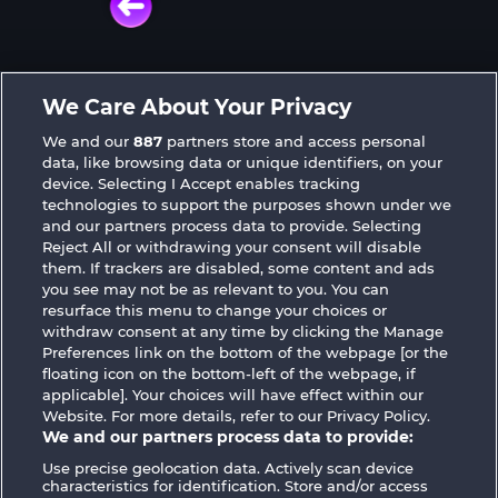
PLAY FOR FREE
We Care About Your Privacy
We and our
887
partners store and access personal
data, like browsing data or unique identifiers, on your
device. Selecting I Accept enables tracking
technologies to support the purposes shown under we
and our partners process data to provide. Selecting
Savanna Moon
Book of Romeo and Julia
Reject All or withdrawing your consent will disable
them. If trackers are disabled, some content and ads
you see may not be as relevant to you. You can
resurface this menu to change your choices or
withdraw consent at any time by clicking the Manage
Preferences link on the bottom of the webpage [or the
Old Fisherman
Books and Bulls
floating icon on the bottom-left of the webpage, if
applicable]. Your choices will have effect within our
Website. For more details, refer to our Privacy Policy.
We and our partners process data to provide:
Use precise geolocation data. Actively scan device
Terms & Conditions
Privacy Statement
characteristics for identification. Store and/or access