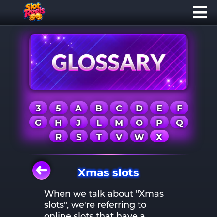
3
5
A
B
C
D
E
F
G
H
J
L
M
O
P
Q
R
S
T
V
W
X
Xmas slots
When we talk about "Xmas
slots", we're referring to
online slots that have a