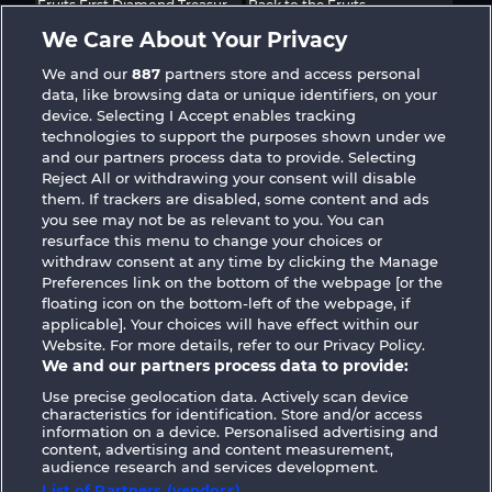
Fruits First Diamond Treasures
Back to the Fruits
We Care About Your Privacy
We and our
887
partners store and access personal
data, like browsing data or unique identifiers, on your
device. Selecting I Accept enables tracking
technologies to support the purposes shown under we
and our partners process data to provide. Selecting
Sticky Diamonds
Total Eclipse
Reject All or withdrawing your consent will disable
them. If trackers are disabled, some content and ads
you see may not be as relevant to you. You can
resurface this menu to change your choices or
Terms & Conditions
Privacy Statement
withdraw consent at any time by clicking the Manage
Preferences link on the bottom of the webpage [or the
Imprint
Company
FAQ
Facebook
floating icon on the bottom-left of the webpage, if
applicable]. Your choices will have effect within our
Submit Withdrawal Request
Website. For more details, refer to our Privacy Policy.
We and our partners process data to provide:
Use precise geolocation data. Actively scan device
characteristics for identification. Store and/or access
information on a device. Personalised advertising and
content, advertising and content measurement,
audience research and services development.
Social casino games are solely intended for
entertainment purposes and have absolutely
List of Partners (vendors)