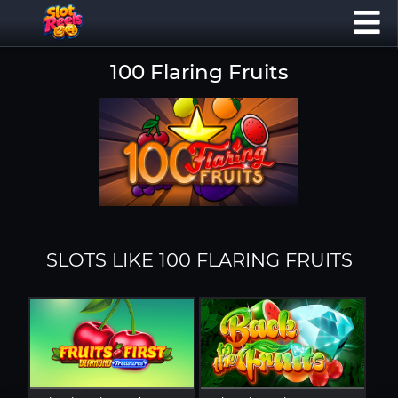
100 Flaring Fruits
SLOTS LIKE 100 FLARING FRUITS