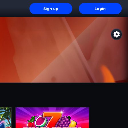
Sign up
Login