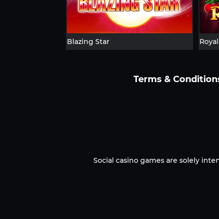
Blazing Star
Royal
Terms & Condition
Social casino games are solely int