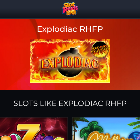
Explodiac RHFP
SLOTS LIKE EXPLODIAC RHFP