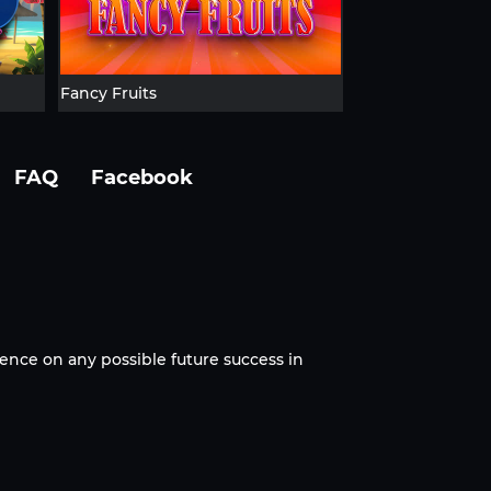
Fancy Fruits
FAQ
Facebook
ence on any possible future success in