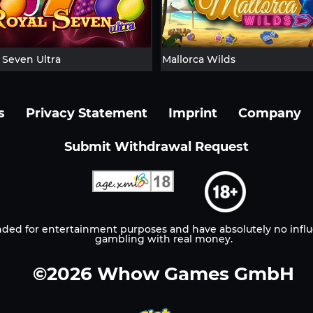
 Seven Ultra
Mallorca Wilds
s
Privacy Statement
Imprint
Company
Submit Withdrawal Request
ended for entertainment purposes and have absolutely no influ
gambling with real money.
©2026 Whow Games GmbH